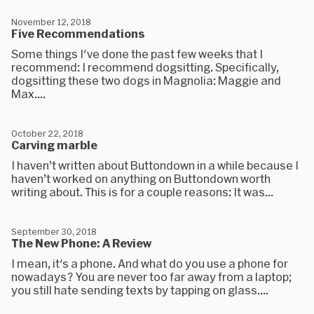
November 12, 2018
Five Recommendations
Some things I've done the past few weeks that I
recommend: I recommend dogsitting. Specifically,
dogsitting these two dogs in Magnolia: Maggie and
Max....
October 22, 2018
Carving marble
I haven’t written about Buttondown in a while because I
haven’t worked on anything on Buttondown worth
writing about. This is for a couple reasons: It was...
September 30, 2018
The New Phone: A Review
I mean, it's a phone. And what do you use a phone for
nowadays? You are never too far away from a laptop;
you still hate sending texts by tapping on glass....