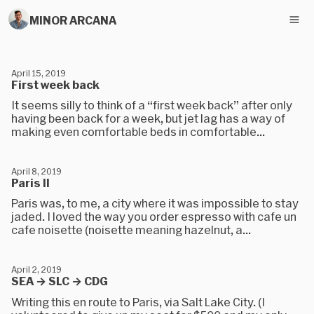
MINOR ARCANA
April 15, 2019
First week back
It seems silly to think of a “first week back” after only
having been back for a week, but jet lag has a way of
making even comfortable beds in comfortable...
April 8, 2019
Paris II
Paris was, to me, a city where it was impossible to stay
jaded. I loved the way you order espresso with cafe un
cafe noisette (noisette meaning hazelnut, a...
April 2, 2019
SEA → SLC → CDG
Writing this en route to Paris, via Salt Lake City. (I