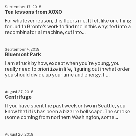
September 17, 2018
Ten lessons from XOXO
For whatever reason, this floors me. It felt like one thing
for Judith Bronte’s work to find me in this way; fed into a
recombinatorial machine, cut into...
September 4, 2018
Bluemont Park
I am struck by how, except when you're young, you
really need to prioritize in life, figuring out in what order
you should divide up your time and energy. If...
August 27, 2018
Centrifuge
If you have spent the past week or two in Seattle, you
know that it is has been a bizarre hellscape. The smoke
(some coming from northern Washington, some...
August 20, 2018