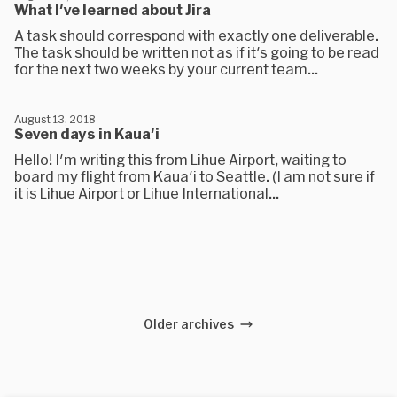
What I've learned about Jira
A task should correspond with exactly one deliverable.
The task should be written not as if it's going to be read
for the next two weeks by your current team...
August 13, 2018
Seven days in Kaua'i
Hello! I'm writing this from Lihue Airport, waiting to
board my flight from Kaua'i to Seattle. (I am not sure if
it is Lihue Airport or Lihue International...
Older archives