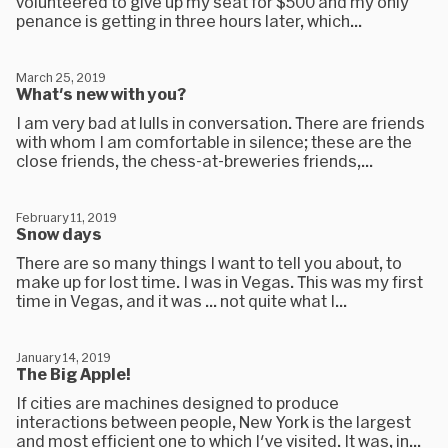
volunteered to give up my seat for $500 and my only
penance is getting in three hours later, which...
March 25, 2019
What's new with you?
I am very bad at lulls in conversation. There are friends
with whom I am comfortable in silence; these are the
close friends, the chess-at-breweries friends,...
February 11, 2019
Snow days
There are so many things I want to tell you about, to
make up for lost time. I was in Vegas. This was my first
time in Vegas, and it was ... not quite what I...
January 14, 2019
The Big Apple!
If cities are machines designed to produce
interactions between people, New York is the largest
and most efficient one to which I've visited. It was, in...