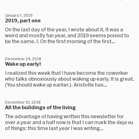
January 7, 2019
2019, part one
On the last day of the year, I wrote about it. It was a
weird and mostly fun year, and 2019 seems poised to
be the same. I. On the first morning of the first...
December 24, 2018
Wake up early!
I realized this week that I have become the coworker
who talks obnoxiously about waking up early. It is great.
(You should wake up earlier.). Aristotle has...
December 10, 2018
All the buildings of the living
The advantage of having written this newsletter for
over a year and a half now is that I can mark the deja vu
of things: this time last year I was writing...