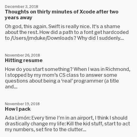
December 3, 2018
Thoughts on thirty minutes of Xcode after two
years away
Oh god, this again. Swift is really nice. It's a shame
about the rest. How did a path to a font get hardcoded
to /Users/jmduke/Downloads? Why did I suddenly...
November 26, 2018
Hitting resume
How do you start something? When I was in Richmond,
I stopped by my mom’s CS class to answer some
questions about being a ‘real’ programmer (a title
and...
November 19, 2018
How I pack
Ada Limón: Every time I'm in an airport, I think I should
drastically change my life: Kill the kid stuff, start to act
my numbers, set fire to the clutter...