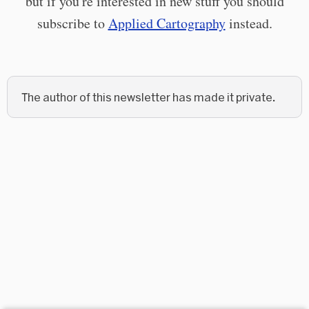
but if you're interested in new stuff you should
subscribe to
Applied Cartography
instead.
The author of this newsletter has made it private.