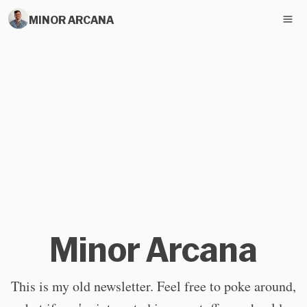
MINOR ARCANA
Minor Arcana
This is my old newsletter. Feel free to poke around,